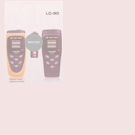
SOLD OUT