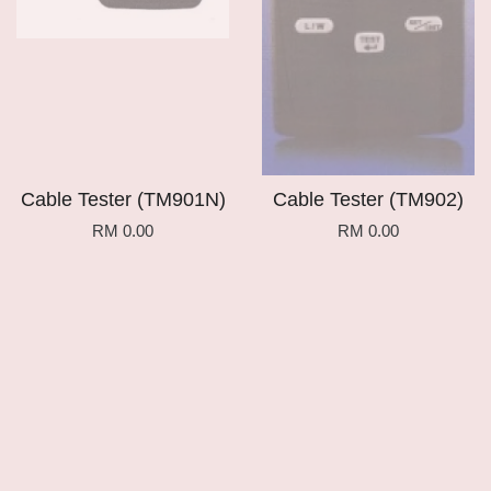
Cable Tester (TM901N)
Cable Tester (TM902)
RM 0.00
RM 0.00