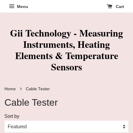
Menu
Cart
Gii Technology - Measuring
Instruments, Heating
Elements & Temperature
Sensors
›
Home
Cable Tester
Cable Tester
Sort by