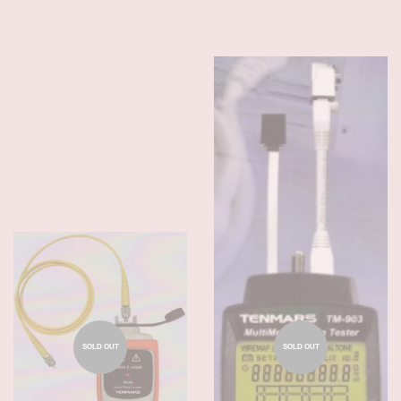
SOLD OUT
SOLD OUT