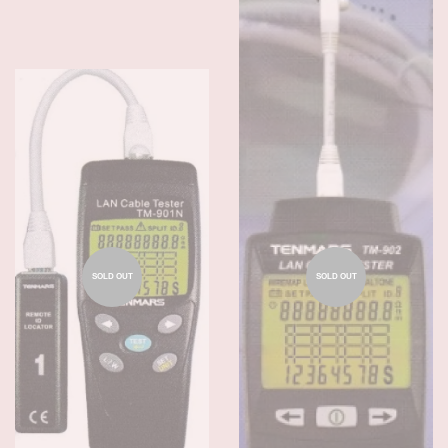
SOLD OUT
SOLD OUT