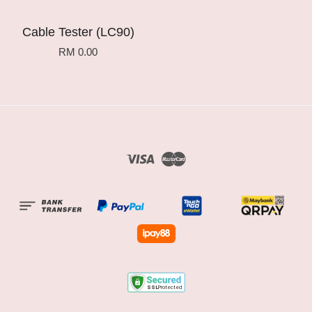
Cable Tester (LC90)
RM 0.00
Visa
Master