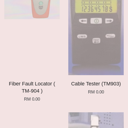
Fiber Fault Locator (
Cable Tester (TM903)
TM-904 )
RM 0.00
RM 0.00