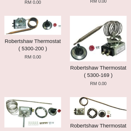
RM 0.00
RM 0.00
Robertshaw Thermostat
( 5300-200 )
RM 0.00
Robertshaw Thermostat
( 5300-169 )
RM 0.00
Robertshaw Thermostat