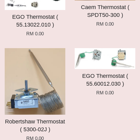
Caem Thermostat (
SPDT50-300 )
EGO Thermostat (
RM 0.00
55.13022.010 )
RM 0.00
EGO Thermostat (
55.60012.030 )
RM 0.00
Robertshaw Thermostat
( 5300-02J )
RM 0.00