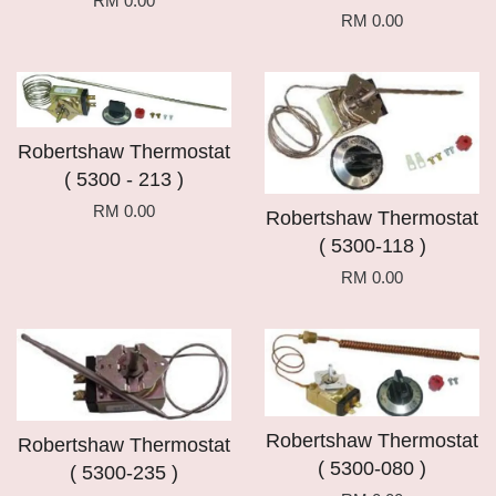
RM 0.00
RM 0.00
Robertshaw Thermostat
( 5300 - 213 )
RM 0.00
Robertshaw Thermostat
( 5300-118 )
RM 0.00
Robertshaw Thermostat
Robertshaw Thermostat
( 5300-080 )
( 5300-235 )