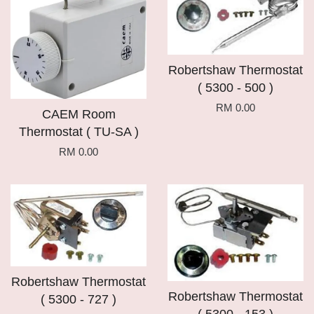
Robertshaw Thermostat
( 5300 - 500 )
RM 0.00
CAEM Room
Thermostat ( TU-SA )
RM 0.00
Robertshaw Thermostat
Robertshaw Thermostat
( 5300 - 727 )