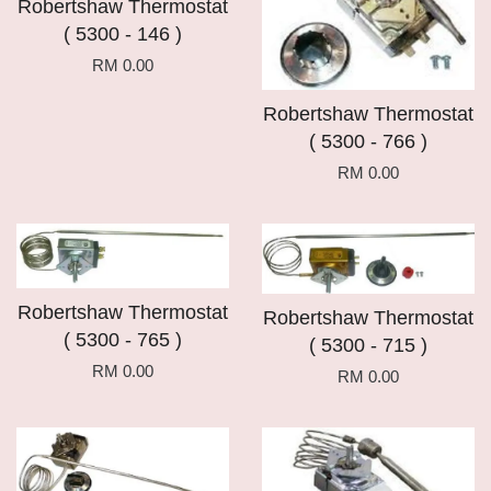
Robertshaw Thermostat
( 5300 - 146 )
RM 0.00
Robertshaw Thermostat
( 5300 - 766 )
RM 0.00
Robertshaw Thermostat
Robertshaw Thermostat
( 5300 - 765 )
( 5300 - 715 )
RM 0.00
RM 0.00