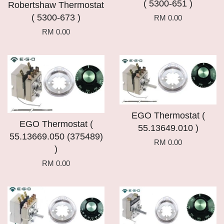
( 5300-651 )
Robertshaw Thermostat
( 5300-673 )
RM 0.00
RM 0.00
EGO Thermostat (
EGO Thermostat (
55.13649.010 )
55.13669.050 (375489)
RM 0.00
)
RM 0.00