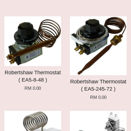
Robertshaw Thermostat
( EA5-8-48 )
Robertshaw Thermostat
RM 0.00
( EA5-245-72 )
RM 0.00