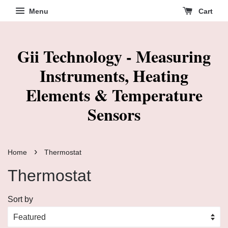
Menu
Cart
Gii Technology - Measuring
Instruments, Heating
Elements & Temperature
Sensors
›
Home
Thermostat
Thermostat
Sort by