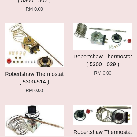
( 5300 - 502 )
RM 0.00
Robertshaw Thermostat
( 5300 - 029 )
RM 0.00
Robertshaw Thermostat
( 5300-514 )
RM 0.00
Robertshaw Thermostat