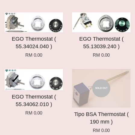
EGO Thermostat (
EGO Thermostat (
55.34024.040 )
55.13039.240 )
RM 0.00
RM 0.00
SOLD OUT
EGO Thermostat (
55.34062.010 )
RM 0.00
Tipo BSA Thermostat (
190 mm )
RM 0.00