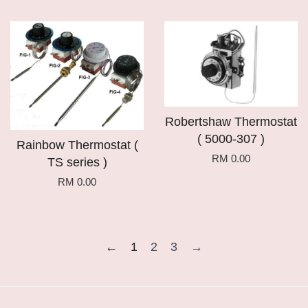
Robertshaw Thermostat
( 5000-307 )
Rainbow Thermostat (
RM 0.00
TS series )
RM 0.00
←
1
2
3
→