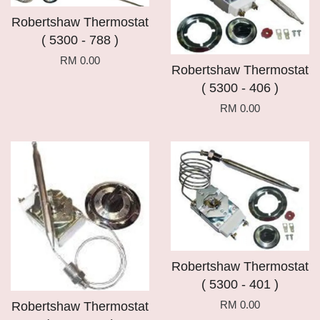
Robertshaw Thermostat
( 5300 - 788 )
RM 0.00
Robertshaw Thermostat
( 5300 - 406 )
RM 0.00
Robertshaw Thermostat
( 5300 - 401 )
RM 0.00
Robertshaw Thermostat