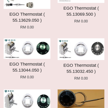
EGO Thermostat (
EGO Thermostat (
55.13069.500 )
55.13629.050 )
RM 0.00
RM 0.00
EGO Thermostat (
EGO Thermostat (
55.13044.050 )
55.13032.450 )
RM 0.00
RM 0.00