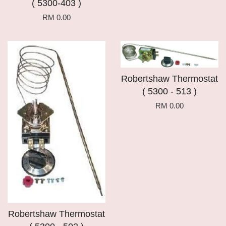
( 5300-403 )
RM 0.00
Robertshaw Thermostat
( 5300 - 513 )
RM 0.00
Robertshaw Thermostat