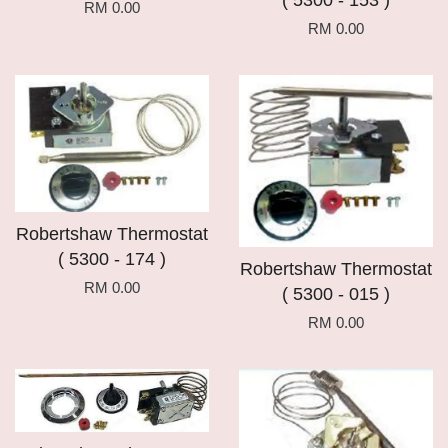
( 5300 - 153 )
RM 0.00
RM 0.00
Robertshaw Thermostat
( 5300 - 174 )
Robertshaw Thermostat
RM 0.00
( 5300 - 015 )
RM 0.00