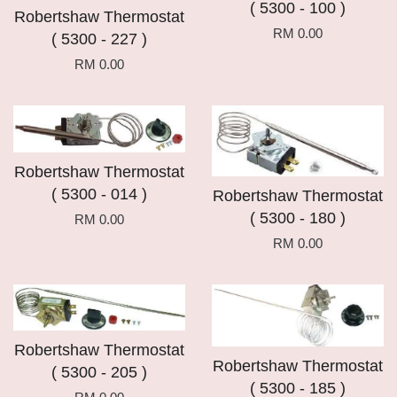
( 5300 - 100 )
Robertshaw Thermostat
RM 0.00
( 5300 - 227 )
RM 0.00
Robertshaw Thermostat
( 5300 - 014 )
Robertshaw Thermostat
( 5300 - 180 )
RM 0.00
RM 0.00
Robertshaw Thermostat
Robertshaw Thermostat
( 5300 - 205 )
( 5300 - 185 )