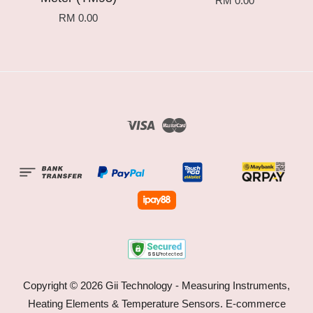
RM 0.00
RM 0.00
Visa
Master
Copyright © 2026 Gii Technology - Measuring Instruments,
Heating Elements & Temperature Sensors. E-commerce