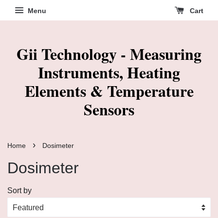
Menu
Cart
Gii Technology - Measuring
Instruments, Heating
Elements & Temperature
Sensors
›
Home
Dosimeter
Dosimeter
Sort by