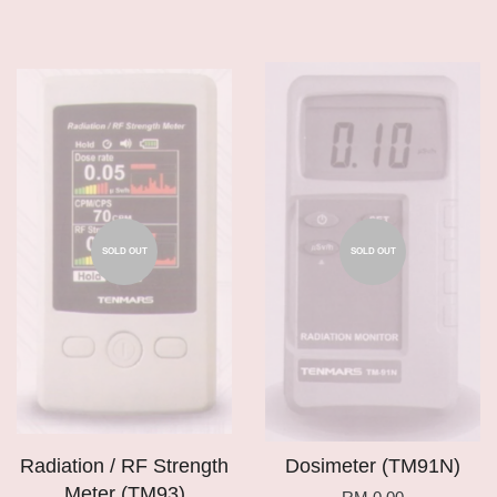
SOLD OUT
SOLD OUT
Radiation / RF Strength
Dosimeter (TM91N)
Meter (TM93)