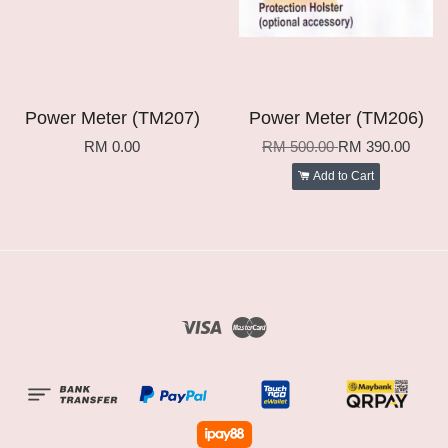
Power Meter (TM207)
Power Meter (TM206)
RM 0.00
RM 500.00
RM 390.00
Add to Cart
Visa
Master