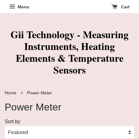
Menu
Cart
Gii Technology - Measuring
Instruments, Heating
Elements & Temperature
Sensors
›
Home
Power Meter
Power Meter
Sort by