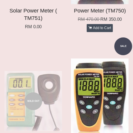
Solar Power Meter (
Power Meter (TM750)
TM751)
RM 470.00
RM 350.00
RM 0.00
Add to Cart
SALE
SOLD OUT