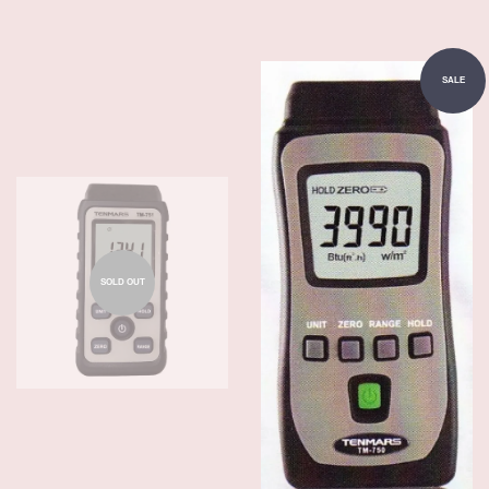
SALE
SOLD OUT