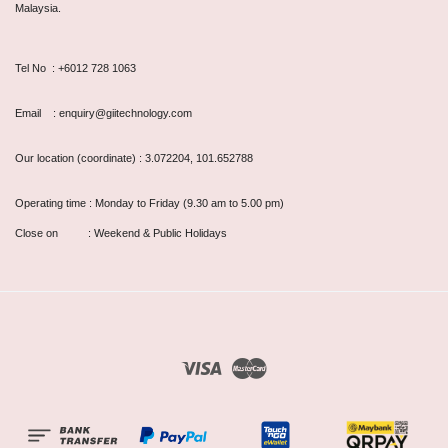
Malaysia.
Tel No : +6012 728 1063
Email : enquiry@giitechnology.com
Our location (coordinate) : 3.072204, 101.652788
Operating time : Monday to Friday (9.30 am to 5.00 pm)
Close on : Weekend & Public Holidays
Visa
Master