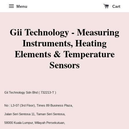
Menu
Cart
Gii Technology - Measuring
Instruments, Heating
Elements & Temperature
Sensors
Gii Technology Sdn Bhd ( 732213-T )
No : L3-07 (3rd Floor), Times 89 Business Plaza,
Jalan Seri Sentosa 11, Taman Seri Sentosa,
58000 Kuala Lumpur, Wilayah Persekutuan,