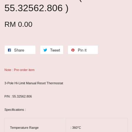
55.32562.806 )
RM 0.00
Share
Tweet
Pin it
Note : Pre-order item
3-Pole Hi-Limit Manual Reset Thermostat
P/N : 55.32562.806
Specifications :
Temperature Range
: 360°C