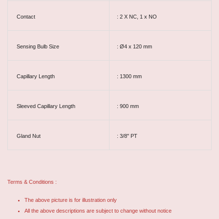
Contact
: 2 X NC, 1 x NO
Sensing Bulb Size
: Ø4 x 120 mm
Capillary Length
: 1300 mm
Sleeved Capillary Length
: 900 mm
Gland Nut
: 3/8" PT
Terms & Conditions :
The above picture is for illustration only
All the above descriptions are subject to change without notice