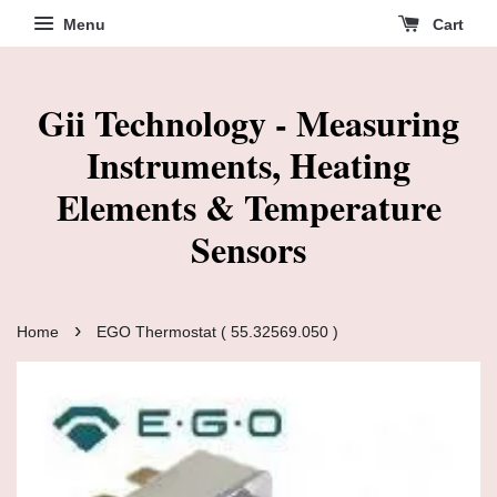
Menu
Cart
Gii Technology - Measuring
Instruments, Heating
Elements & Temperature
Sensors
›
Home
EGO Thermostat ( 55.32569.050 )