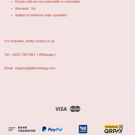
Goods sold are non returnable or refundable
Warranty : No
Subject to minimum order quantities
For enquiries, kindly contact us @
Tel : +6012 728 1063
( Whatsapp )
Email : enquiry@giitechnology.com
Visa
Master