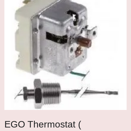
EGO Thermostat (