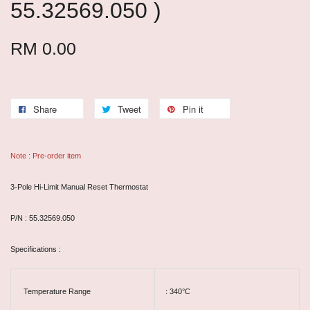
55.32569.050 )
RM 0.00
Share
Tweet
Pin it
Note : Pre-order item
3-Pole Hi-Limit Manual Reset Thermostat
P/N : 55.32569.050
Specifications :
Temperature Range
: 340°C