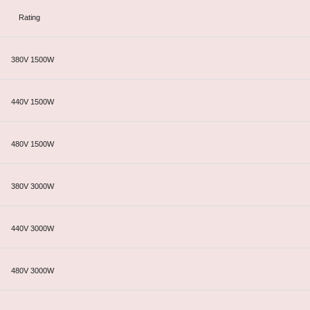
Rating
380V 1500W
440V 1500W
480V 1500W
380V 3000W
440V 3000W
480V 3000W