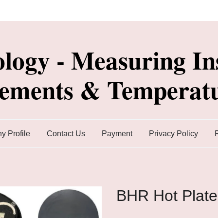
ology - Measuring In
lements & Temperatu
 Profile
Contact Us
Payment
Privacy Policy
BHR Hot Plate