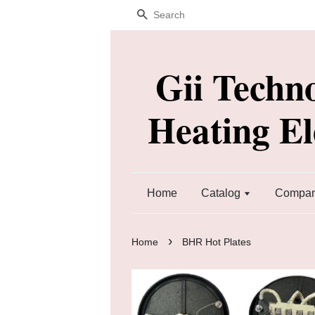
Search
Gii Techn
Heating E
Home
Catalog
Company
›
Home
BHR Hot Plates