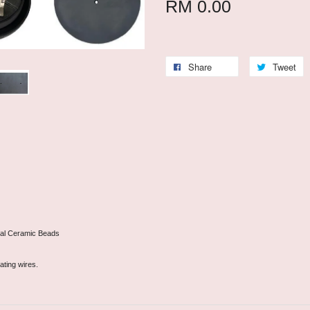
RM 0.00
Share
Tweet
onal Ceramic Beads
ating wires.