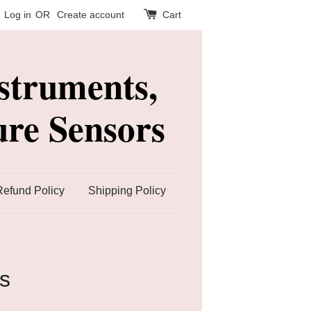
Log in
OR
Create account
Cart
struments,
re Sensors
Refund Policy
Shipping Policy
s