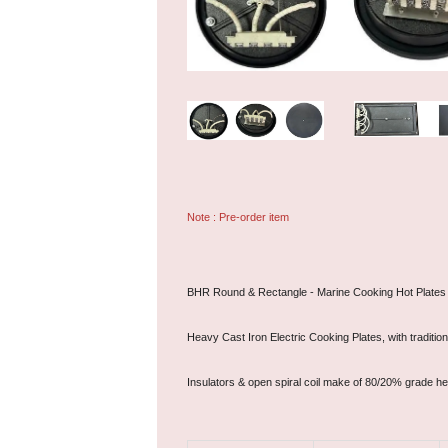
Note : Pre-order item
BHR Round & Rectangle - Marine Cooking Hot Plates
Heavy Cast Iron Electric Cooking Plates, with traditi
Insulators & open spiral coil make of 80/20% grade he