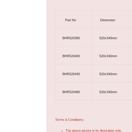
Part No
Dimension
BHR520380
520x340mm
BHR520400
520x340mm
BHR520440
520x340mm
BHR520480
520x340mm
Terms & Conditions :
The above picture is for illustration only.