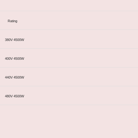
Rating
380V 4500W
400V 4500W
440V 4500W
480V 4500W