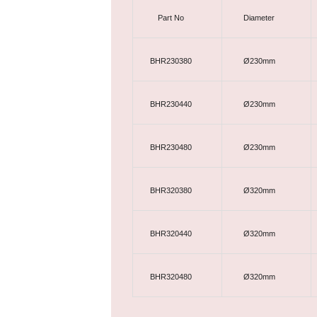
Part No
Diameter
BHR230380
Ø230mm
BHR230440
Ø230mm
BHR230480
Ø230mm
BHR320380
Ø320mm
BHR320440
Ø320mm
BHR320480
Ø320mm