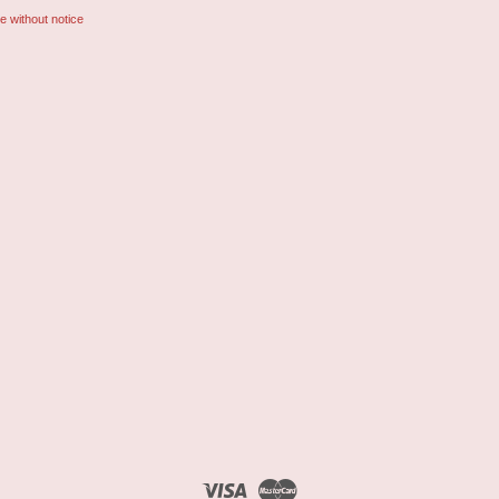
e without notice
Visa
Master