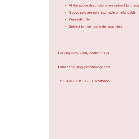
All the above descriptions are subject to chang
Goods sold are non returnable or refundable
Warranty : No
Subject to minimum order quantities
For enquiries, kindly contact us @
Email :
enquiry@giitechnology.com
Tel : +6012 728 1063
( Whatsapp )