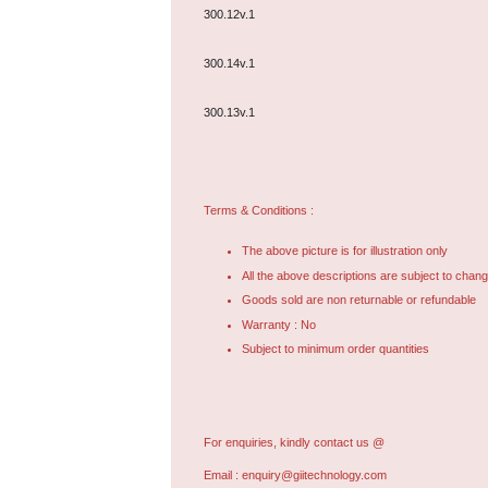
300.12v.1
300.14v.1
300.13v.1
Terms & Conditions :
The above picture is for illustration only
All the above descriptions are subject to chang
Goods sold are non returnable or refundable
Warranty : No
Subject to minimum order quantities
For enquiries, kindly contact us @
Email :
enquiry@giitechnology.com