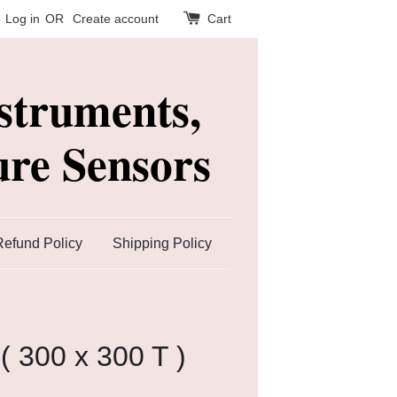
Log in
OR
Create account
Cart
struments,
re Sensors
Refund Policy
Shipping Policy
 ( 300 x 300 T )