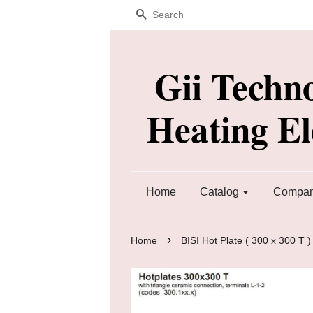
Search
Gii Techn
Heating E
Home
Catalog
Company
›
Home
BISI Hot Plate ( 300 x 300 T )