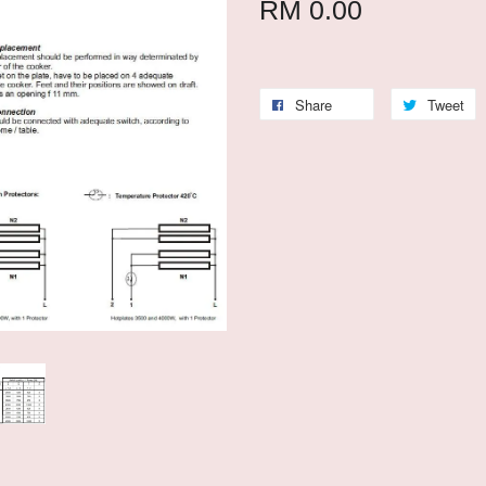
RM 0.00
Share
Tweet