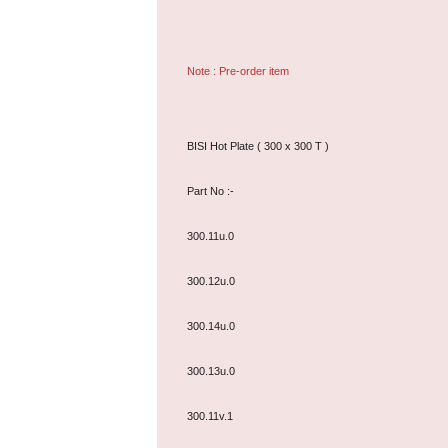
Note : Pre-order item
BISI Hot Plate ( 300 x 300 T )
Part No :-
300.11u.0
300.12u.0
300.14u.0
300.13u.0
300.11v.1