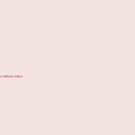
e without notice