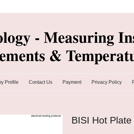
ology - Measuring In
lements & Temperatu
 Profile
Contact Us
Payment
Privacy Policy
BISI Hot Plate