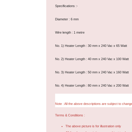
Specifications :-
Diameter : 6 mm
Wire length : 1 metre
No. 1) Heater Length : 30 mm x 240 Vac x 65 Watt
No. 2) Heater Length : 40 mm x 240 Vac x 100 Watt
No. 3) Heater Length : 50 mm x 240 Vac x 160 Watt
No. 4) Heater Length : 80 mm x 240 Vac x 200 Watt
Note : All the above descriptions are subject to change
Terms & Conditions :
The above picture is for illustration only