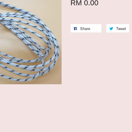
RM 0.00
Share
Tweet