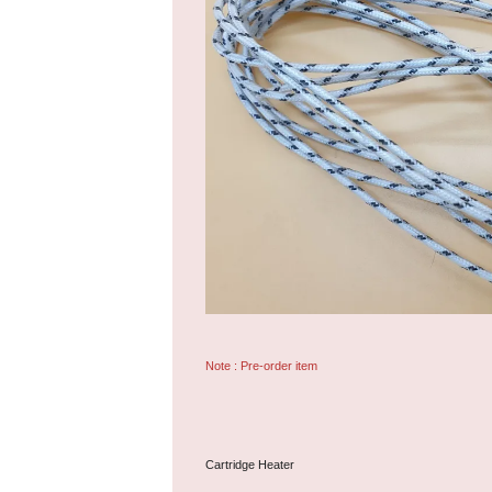
Note : Pre-order item
Cartridge Heater