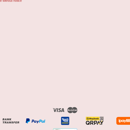
e without notice
Visa
Master