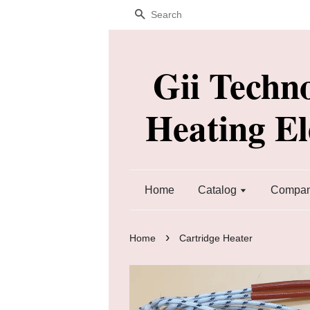
Search
Gii Techn
Heating E
Home
Catalog
Company
›
Home
Cartridge Heater