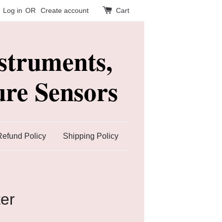
Log in
OR
Create account
Cart
struments,
re Sensors
Refund Policy
Shipping Policy
ter