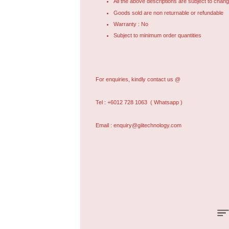
All the above descriptions are subject to chang
Goods sold are non returnable or refundable
Warranty : No
Subject to minimum order quantities
For enquiries, kindly contact us @
Tel : +6012 728 1063
( Whatsapp )
Email : enquiry@giitechnology.com