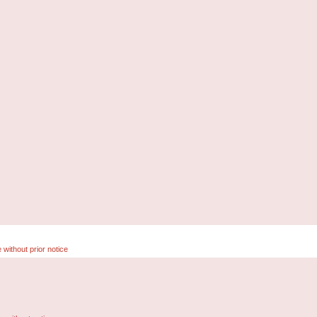
 without prior notice