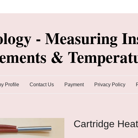
ology - Measuring In
lements & Temperatu
 Profile
Contact Us
Payment
Privacy Policy
Cartridge Hea