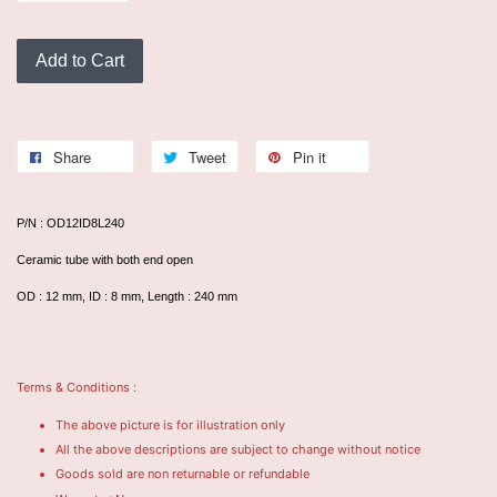
Add to Cart
Share
Tweet
Pin it
P/N : OD12ID8L240
Ceramic tube with both end open
OD : 12 mm, ID : 8 mm, Length : 240 mm
Terms & Conditions :
The above picture is for illustration only
All the above descriptions are subject to change without notice
Goods sold are non returnable or refundable