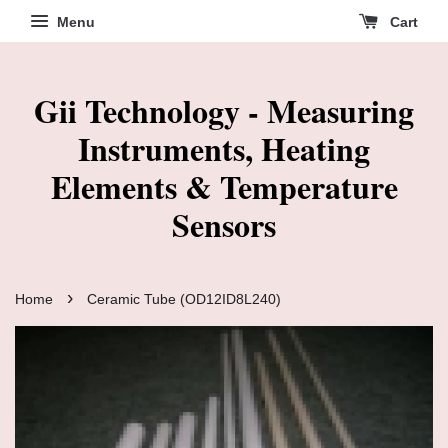
Menu
Cart
Gii Technology - Measuring
Instruments, Heating
Elements & Temperature
Sensors
›
Home
Ceramic Tube (OD12ID8L240)