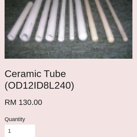
Ceramic Tube
(OD12ID8L240)
RM 130.00
Quantity