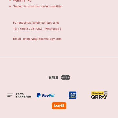
Warranty : No
Subject to minimum order quantities
For enquiries, kindly contact us @
Tel : +6012 728 1063
( Whatsapp )
Email : enquiry@giitechnology.com
Visa
Master