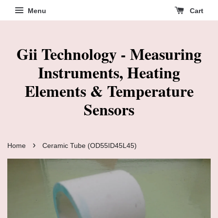
Menu
Cart
Gii Technology - Measuring
Instruments, Heating
Elements & Temperature
Sensors
›
Home
Ceramic Tube (OD55ID45L45)