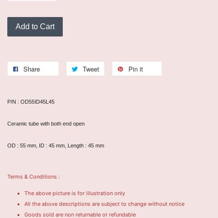
Add to Cart
Share
Tweet
Pin it
P/N : OD55ID45L45
Ceramic tube with both end open
OD : 55 mm, ID : 45 mm, Length : 45 mm
Terms & Conditions :
The above picture is for illustration only
All the above descriptions are subject to change without notice
Goods sold are non returnable or refundable