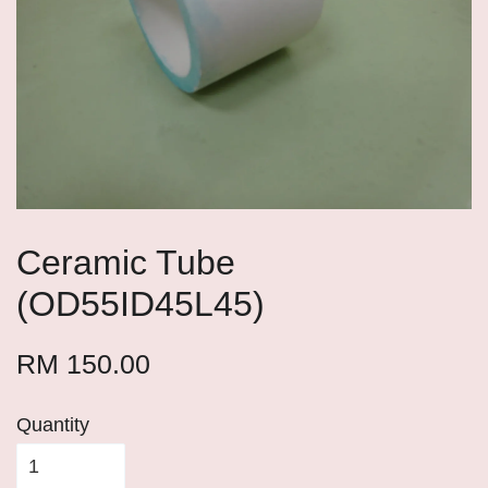
Ceramic Tube
(OD55ID45L45)
RM 150.00
Quantity