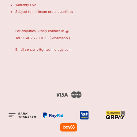
Warranty : No
Subject to minimum order quantities
For enquiries, kindly contact us @
Tel : +6012 728 1063
( Whatsapp )
Email : enquiry@giitechnology.com
Visa
Master