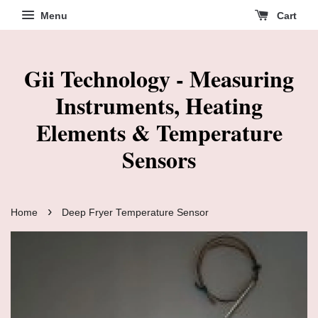
Menu
Cart
Gii Technology - Measuring
Instruments, Heating
Elements & Temperature
Sensors
›
Home
Deep Fryer Temperature Sensor