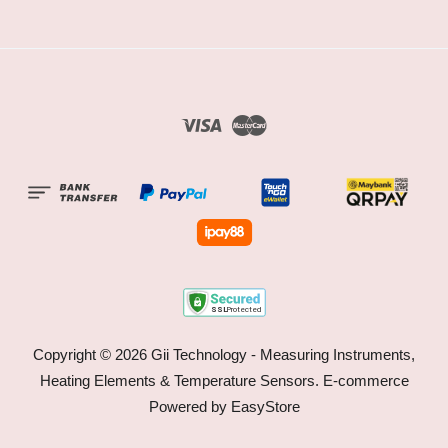
Visa
Master
Copyright © 2026 Gii Technology - Measuring Instruments,
Heating Elements & Temperature Sensors. E-commerce
Powered by
EasyStore