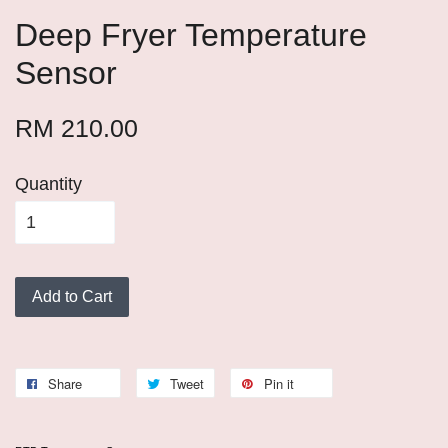
Deep Fryer Temperature
Sensor
RM 210.00
Quantity
Add to Cart
Share
Tweet
Pin it