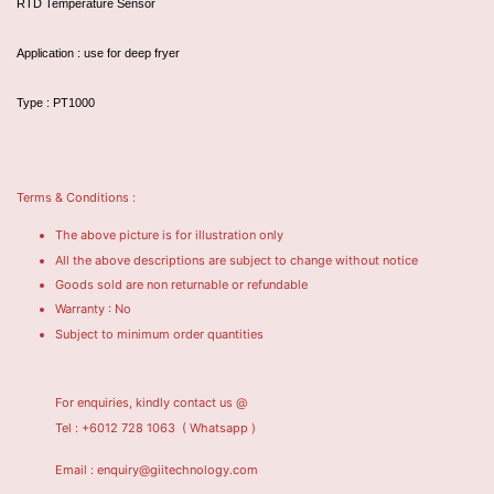
RTD Temperature Sensor
Application : use for deep fryer
Type : PT1000
Terms & Conditions :
The above picture is for illustration only
All the above descriptions are subject to change without notice
Goods sold are non returnable or refundable
Warranty : No
Subject to minimum order quantities
For enquiries, kindly contact us @
Tel : +6012 728 1063
( Whatsapp )
Email : enquiry@giitechnology.com