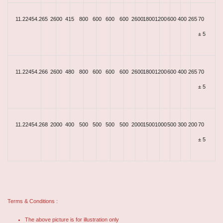
11.22454.265
2600
415
800
600
600
600
2600
1800
1200
600
400
265
70
± 5
11.22454.266
2600
480
800
600
600
600
2600
1800
1200
600
400
265
70
± 5
11.22454.268
2000
400
500
500
500
500
2000
1500
1000
500
300
200
70
± 5
Terms & Conditions :
The above picture is for illustration only