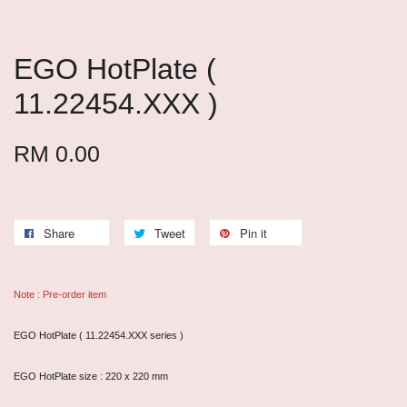
EGO HotPlate (
11.22454.XXX )
RM 0.00
Share
Tweet
Pin it
Note : Pre-order item
EGO HotPlate ( 11.22454.XXX series )
EGO HotPlate size : 220 x 220 mm