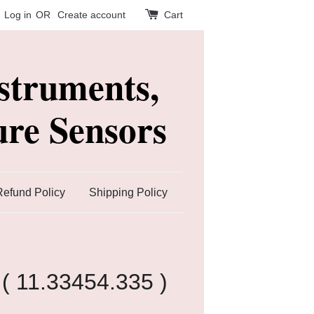
Log in
OR
Create account
Cart
struments,
re Sensors
Refund Policy
Shipping Policy
( 11.33454.335 )