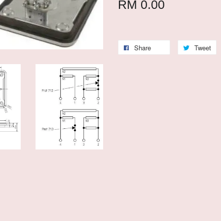
RM 0.00
Share
Tweet