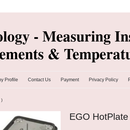
ology - Measuring In
lements & Temperatu
 Profile
Contact Us
Payment
Privacy Policy
 )
EGO HotPlate 