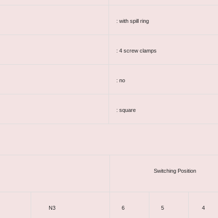
: with spill ring
: 4 screw clamps
: no
: square
Switching Position
N3
6
5
4