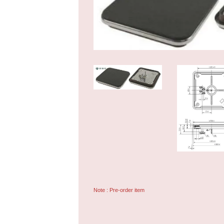
Note : Pre-order item