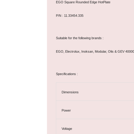
EGO Square Rounded Edge HotPlate
P/N : 11.33454.335
Suitable for the following brands :
EGO, Electrolux, Inoksan, Modular, Olis & GEV 4000
Specifications :
Dimensions
Power
Voltage