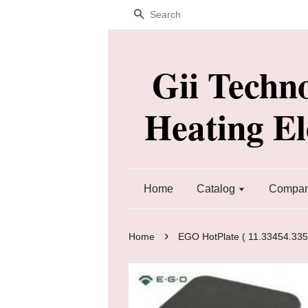
Search
Gii Techn
Heating E
Home
Catalog
Company
›
Home
EGO HotPlate ( 11.33454.335