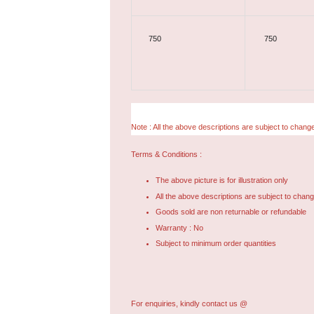
750
750
Note : All the above descriptions are subject to change
Terms & Conditions :
The above picture is for illustration only
All the above descriptions are subject to chang
Goods sold are non returnable or refundable
Warranty : No
Subject to minimum order quantities
For enquiries, kindly contact us @