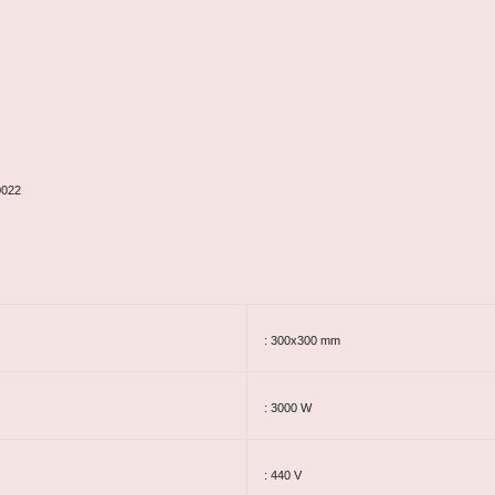
0022
: 300x300 mm
: 3000 W
: 440 V