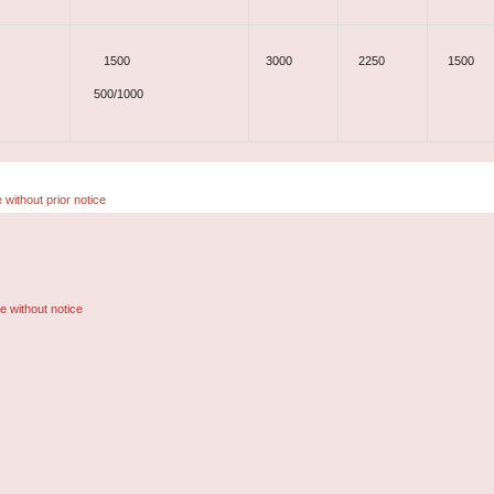
1500
3000
2250
1500
500/1000
 without prior notice
e without notice