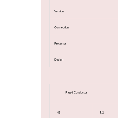
Version
Connection
Protector
Design
Rated Conductor
N1
N2