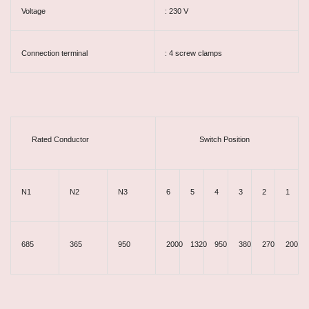
Voltage
: 230 V
Connection terminal
: 4 screw clamps
Rated Conductor
Switch Position
N1
N2
N3
6
5
4
3
2
1
685
365
950
2000
1320
950
380
270
200