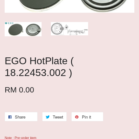
EGO HotPlate (
18.22453.002 )
RM 0.00
Share
Tweet
Pin it
Note : Pre-order item