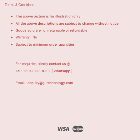
Terms & Conditions :
The above picture is for illustration only
All the above descriptions are subject to change without notice
Goods sold are non returnable or refundable
Warranty : No
Subject to minimum order quantities
For enquiries, kindly contact us @
Tel : +6012 728 1063
( Whatsapp )
Email : enquiry@giitechnology.com
Visa
Master