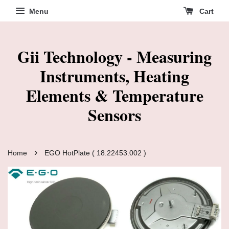
Menu
Cart
Gii Technology - Measuring
Instruments, Heating
Elements & Temperature
Sensors
›
Home
EGO HotPlate ( 18.22453.002 )