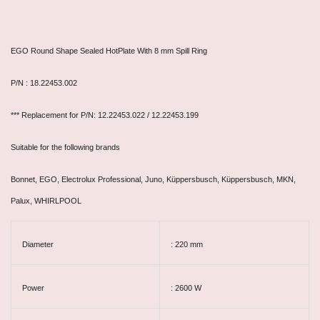
EGO Round Shape Sealed HotPlate With 8 mm Spill Ring
P/N : 18.22453.002
*** Replacement for P/N: 12.22453.022 / 12.22453.199
Suitable for the following brands
Bonnet, EGO, Electrolux Professional, Juno, Küppersbusch, Küppersbusch, MKN,
Palux, WHIRLPOOL
Diameter
: 220 mm
Power
: 2600 W