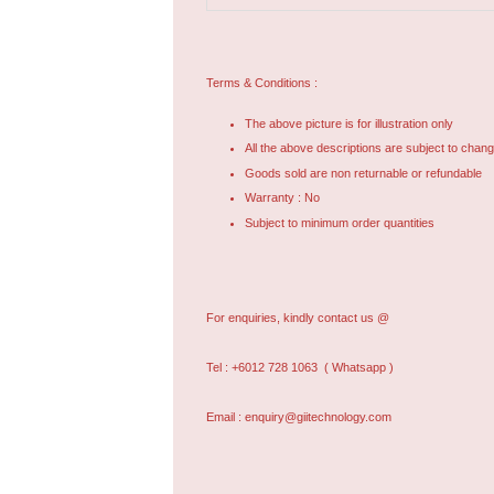
Terms & Conditions :
The above picture is for illustration only
All the above descriptions are subject to chang
Goods sold are non returnable or refundable
Warranty : No
Subject to minimum order quantities
For enquiries, kindly contact us @
Tel : +6012 728 1063
( Whatsapp )
Email : enquiry@giitechnology.com