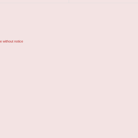
e without notice