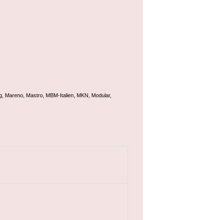
g, Mareno, Mastro, MBM-Italien, MKN, Modular,