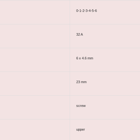
0-1-2-3-4-5-6
32 A
6 x 4.6 mm
23 mm
screw
upper