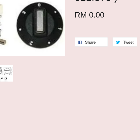
RM 0.00
Share
Tweet