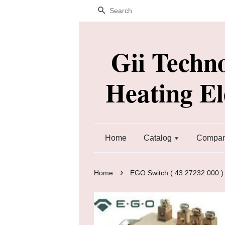
Search
Gii Techn
Heating E
Home
Catalog
Company
›
Home
EGO Switch ( 43.27232.000 ) 