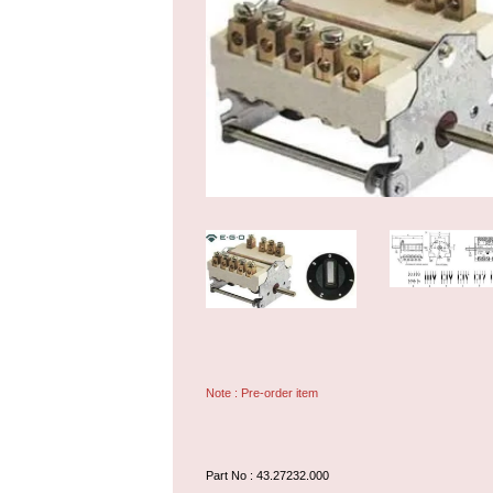
Note : Pre-order item
Part No : 43.27232.000