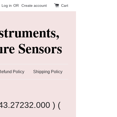
Log in
OR
Create account
Cart
struments,
re Sensors
Refund Policy
Shipping Policy
43.27232.000 ) (