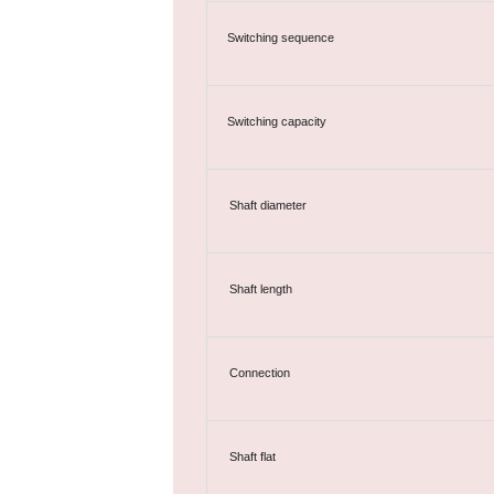
Switching sequence
Switching capacity
Shaft diameter
Shaft length
Connection
Shaft flat