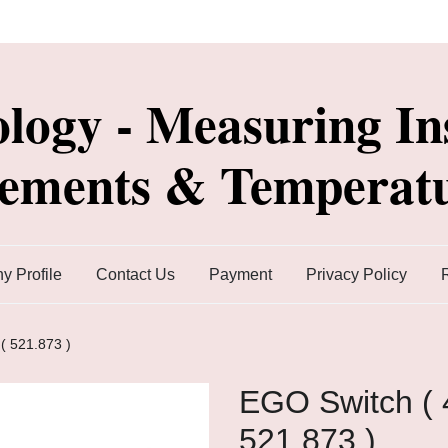
ology - Measuring In
lements & Temperatu
 Profile
Contact Us
Payment
Privacy Policy
( 521.873 )
EGO Switch ( 
521.873 )