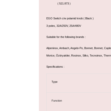
( 521.873 )
EGO Switch c/w polamid knob ( Black )
3 poles, 32A/250V, 25A/480V
Suitable for the following brands :
Alpeninox, Ambach, Angelo-Po, Bonnet, Bonnet, Capit
Morice, Öztiryakiler, Rosinox, Silko, Tecnoinox, Ther
Specifications :
Type
Function