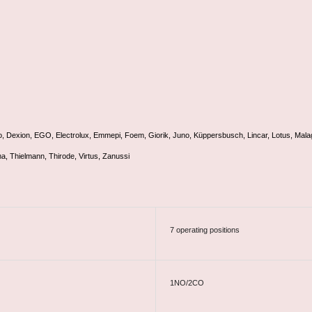
o, Dexion, EGO, Electrolux, Emmepi, Foem, Giorik, Juno, Küppersbusch, Lincar, Lotus, Mala
ma, Thielmann, Thirode, Virtus, Zanussi
7 operating positions
1NO/2CO