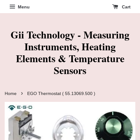
Menu
Cart
Gii Technology - Measuring
Instruments, Heating
Elements & Temperature
Sensors
›
Home
EGO Thermostat ( 55.13069.500 )