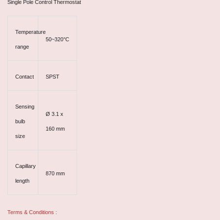
Single Pole Control Thermostat
Temperature
50~320°C
range
Contact
SPST
Sensing
Ø 3.1 x
bulb
160 mm
size
Capillary
870 mm
length
Terms & Conditions :