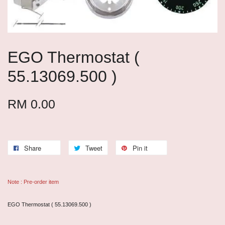
EGO Thermostat (
55.13069.500 )
RM 0.00
Share
Tweet
Pin it
Note : Pre-order item
EGO Thermostat ( 55.13069.500 )