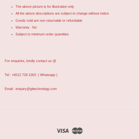
The above picture is for illustration only
All the above descriptions are subject to change without notice
Goods sold are non returnable or refundable
Warranty : No
Subject to minimum order quantities
For enquiries, kindly contact us @
Tel : +6012 728 1063
( Whatsapp )
Email : enquiry@giitechnology.com
Visa
Master