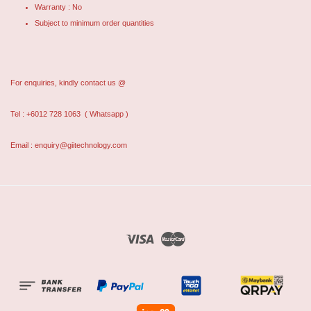
Warranty : No
Subject to minimum order quantities
For enquiries, kindly contact us @
Tel : +6012 728 1063
( Whatsapp )
Email : enquiry@giitechnology.com
Visa
Master