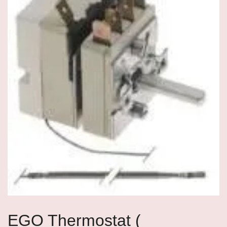
EGO Thermostat (