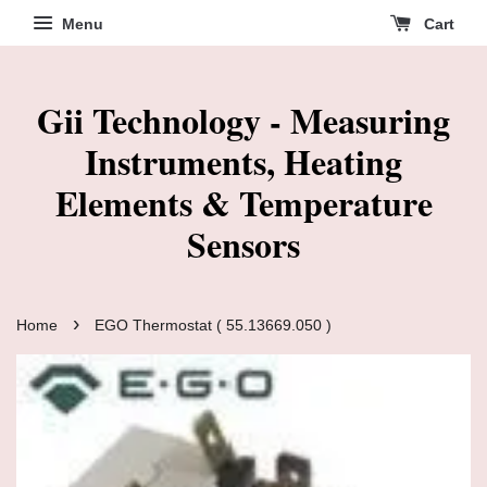
Menu
Cart
Gii Technology - Measuring
Instruments, Heating
Elements & Temperature
Sensors
›
Home
EGO Thermostat ( 55.13669.050 )