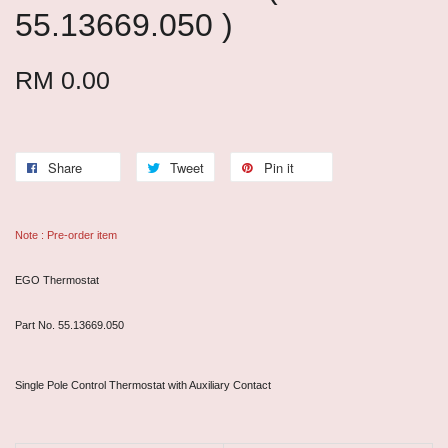
55.13669.050 )
RM 0.00
Share
Tweet
Pin it
Note : Pre-order item
EGO Thermostat
Part No. 55.13669.050
Single Pole Control Thermostat with Auxiliary Contact