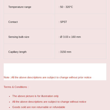
Temperature range
: 50 - 320°C
Contact
: SPST
Sensing bulb size
: Ø 3.03 x 160 mm
Capillary length
: 3150 mm
Note : All the above descriptions are subject to change without prior notice
Terms & Conditions :
The above picture is for illustration only
All the above descriptions are subject to change without notice
Goods sold are non returnable or refundable