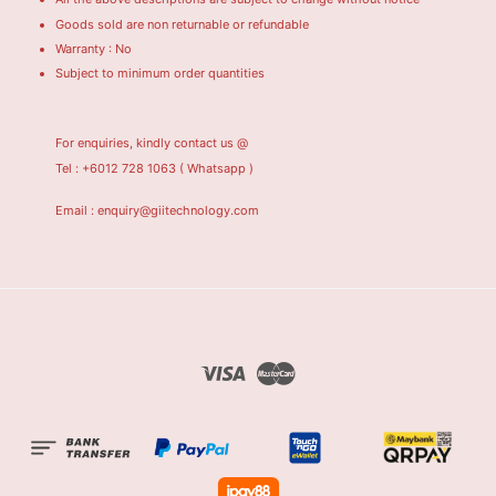
Goods sold are non returnable or refundable
Warranty : No
Subject to minimum order quantities
For enquiries, kindly contact us @
Tel : +6012 728 1063
( Whatsapp )
Email : enquiry@giitechnology.com
Visa
Master