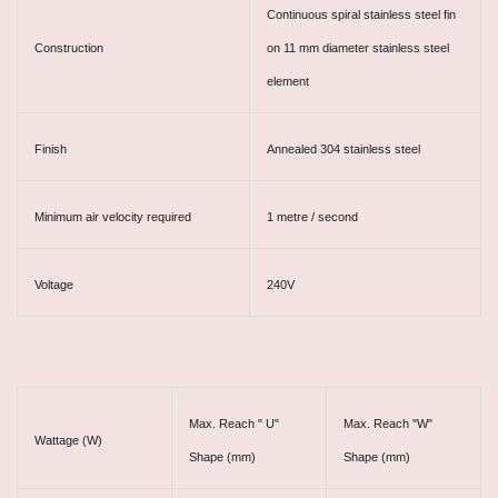
Continuous spiral stainless steel fin
Construction
on 11 mm diameter stainless steel
element
Finish
Annealed 304 stainless steel
Minimum air velocity required
1 metre / second
Voltage
240V
Max. Reach " U"
Max. Reach "W"
Wattage (W)
Shape (mm)
Shape (mm)