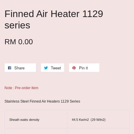
Finned Air Heater 1129
series
RM 0.00
Share
Tweet
Pin it
Note : Pre-order item
Stainless Steel Finned Air Heaters 1129 Series
Sheath watts density
44.5 Kw/m2 (29 W/in2)