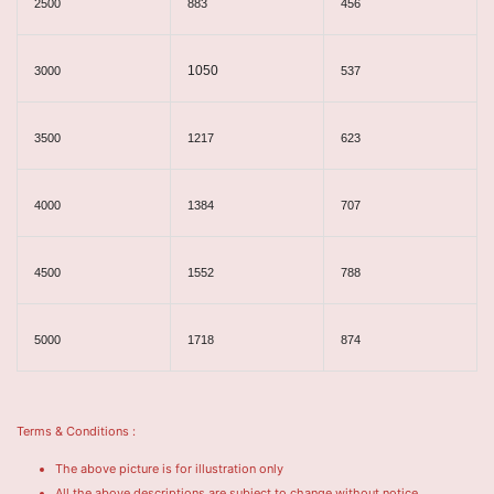
2500
883
456
1050
3000
537
3500
1217
623
4000
1384
707
4500
1552
788
5000
1718
874
Terms & Conditions :
The above picture is for illustration only
All the above descriptions are subject to change without notice