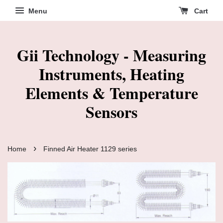
Menu
Cart
Gii Technology - Measuring
Instruments, Heating
Elements & Temperature
Sensors
›
Home
Finned Air Heater 1129 series