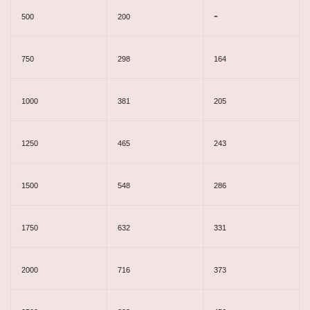
-
500
200
750
298
164
1000
381
205
1250
465
243
1500
548
286
1750
632
331
2000
716
373