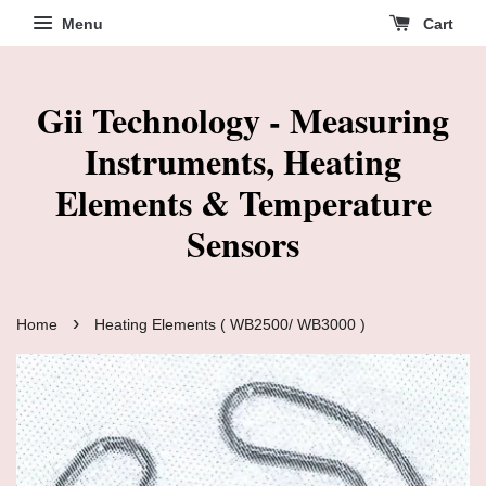
Menu
Cart
Gii Technology - Measuring
Instruments, Heating
Elements & Temperature
Sensors
›
Home
Heating Elements ( WB2500/ WB3000 )