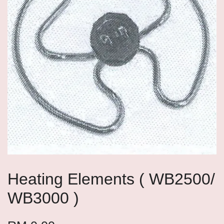
Heating Elements ( WB2500/
WB3000 )