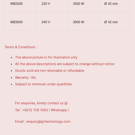
WB2500
220 V
2500 W
Ø 42 mm
WB3000
240 V
3000 W
Ø 42 mm
Terms & Conditions :
The above picture is for illustration only
All the above descriptions are subject to change without notice
Goods sold are non returnable or refundable
Warranty : No
Subject to minimum order quantities
For enquiries, kindly contact us @
Tel : +6012 728 1063
( Whatsapp )
Email : enquiry@giitechnology.com