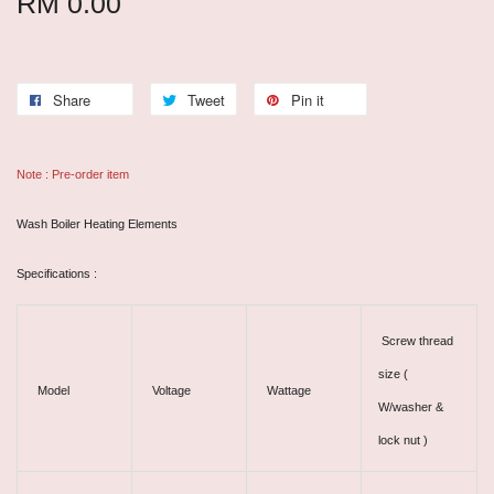
RM 0.00
Share
Tweet
Pin it
Note : Pre-order item
Wash Boiler Heating Elements
Specifications :
Screw thread
size (
Model
Voltage
Wattage
W/washer &
lock nut )