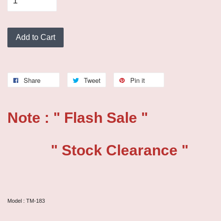
Add to Cart
Share
Tweet
Pin it
Note : " Flash Sale "
" Stock Clearance "
Model : TM-183