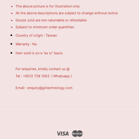
The above picture is for illustration only
All the above descriptions are subject to change without notice
Goods sold are non returnable or refundable
Subject to minimum order quantities
Country of origin : Taiwan
Warranty : No
Item sold is on a "as is" basis
For enquiries, kindly contact us @
Tel : +6012 728 1063
( Whatsapp )
Email : enquiry@giitechnology.com
Visa
Master