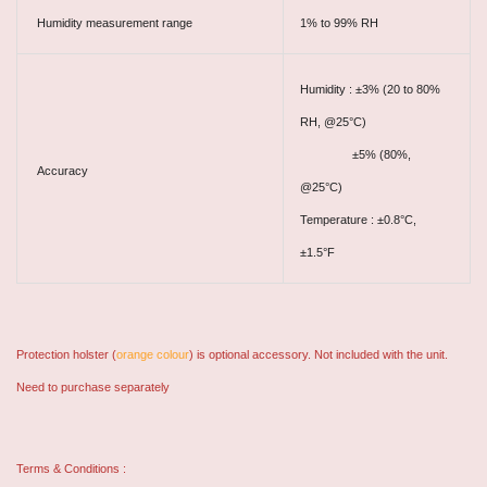
Humidity measurement range
1% to 99% RH
Humidity : ±3% (20 to 80%
RH, @25°C)
±5% (80%,
Accuracy
@25°C)
Temperature : ±0.8°C,
±1.5°F
Protection holster (
orange colour
) is optional accessory. Not included with the unit.
Need to purchase separately
Terms & Conditions :