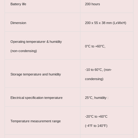
Battery life
200 hours
Dimension
200 x 55 x 38 mm (LxWxH)
Operating temperaturer & humidity
0°C to +60°C,
(non-condensing)
-10 to 60°C, (non-
Storage temperature and humidity
condensing)
Electrical specification temperature
25°C, humidity :
-20°C to +60°C
Temperature measurement range
(-4°F to 140°F)