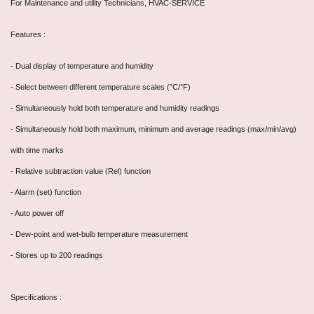
For Maintenance and utility Technicians, HVAC-SERVICE
Features :
- Dual display of temperature and humidity
- Select between different temperature scales (°C/°F)
- Simultaneously hold both temperature and humidity readings
- Simultaneously hold both maximum, minimum and average readings (max/min/avg)
with time marks
- Relative subtraction value (Rel) function
- Alarm (set) function
- Auto power off
- Dew-point and wet-bulb temperature measurement
- Stores up to 200 readings
Specifications :