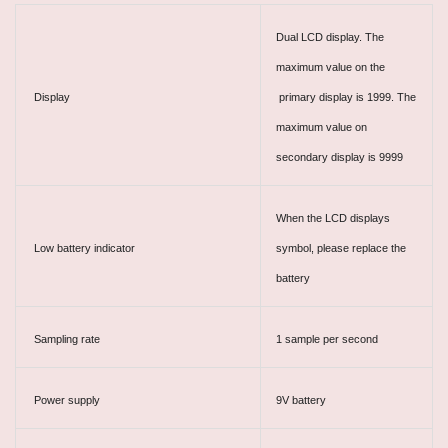
Dual LCD display. The
maximum value on the
Display
primary display is 1999. The
maximum value on
secondary display is 9999
When the LCD displays
Low battery indicator
symbol, please replace the
battery
Sampling rate
1 sample per second
Power supply
9V battery