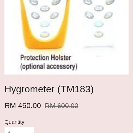
Hygrometer (TM183)
RM 450.00
RM 600.00
Quantity