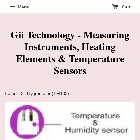
Menu
Cart
Gii Technology - Measuring
Instruments, Heating
Elements & Temperature
Sensors
›
Home
Hygrometer (TM183)