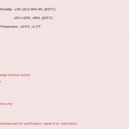
Humidity : ±3% (20 to 80% RH, @25°C)
±5% (<20%, >80%, @25°C)
Temperature : ±0.8°C, ±1.5°F
hange without notice
e
ects only
turer for rectification, repair & re- calibration