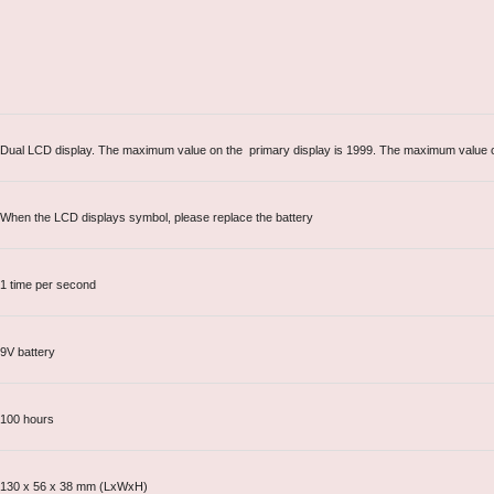
Dual LCD display. The maximum value on the primary display is 1999. The maximum value o
When the LCD displays symbol, please replace the battery
1 time per second
9V battery
100 hours
130 x 56 x 38 mm (LxWxH)