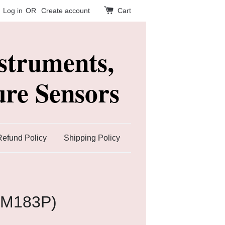
Log in
OR
Create account
Cart
struments,
re Sensors
Refund Policy
Shipping Policy
TM183P)