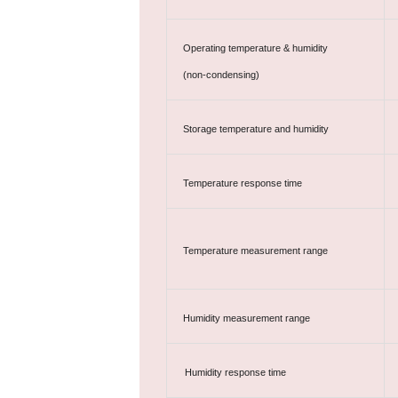
Operating temperature & humidity
(non-condensing)
Storage temperature and humidity
Temperature response time
Temperature measurement range
Humidity measurement range
Humidity response time