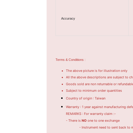
Accuracy
Terms & Conditions :
The above picture is for illustration only
All the above descriptions are subject to c
Goods sold are non returnable or refundabl
Subject to minimum order quantities
Country of origin : Taiwan
Warranty : 1 year against manufacturing def
REMARKS : For warranty claim :-
- There is
NO
one to one exchange
- Instrument need to sent back to manufac