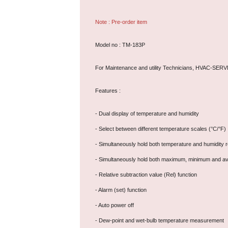
Note : Pre-order item
Model no : TM-183P
For Maintenance and utility Technicians, HVAC-SER
Features :
- Dual display of temperature and humidity
- Select between different temperature scales (°C/°F)
- Simultaneously hold both temperature and humidity 
- Simultaneously hold both maximum, minimum and av
- Relative subtraction value (Rel) function
- Alarm (set) function
- Auto power off
- Dew-point and wet-bulb temperature measurement