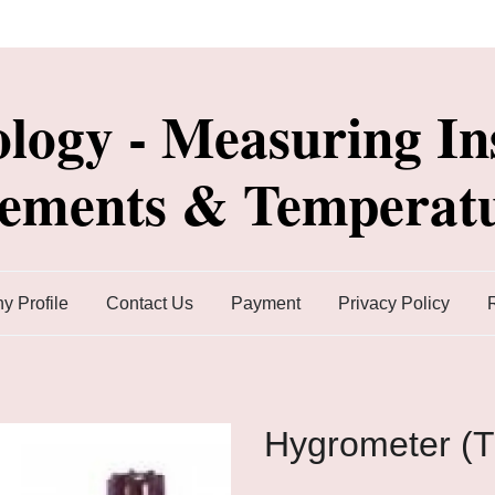
ology - Measuring In
lements & Temperatu
 Profile
Contact Us
Payment
Privacy Policy
Hygrometer (