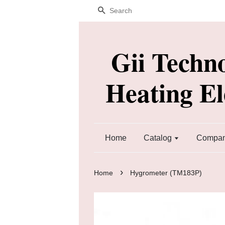
Search
Gii Techn
Heating E
Home
Catalog
Company
›
Home
Hygrometer (TM183P)