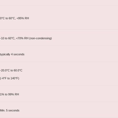
0°C to 60°C, <95% RH
-10 to 60°C, <70% RH (non-condensing)
typically 4 seconds
-20.0°C to 60.0°C
(-4°F to 140°F)
1% to 99% RH
Min. 5 seconds