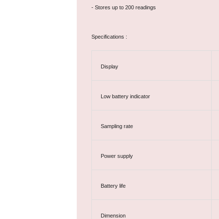
- Stores up to 200 readings
Specifications :
Display
Low battery indicator
Sampling rate
Power supply
Battery life
Dimension