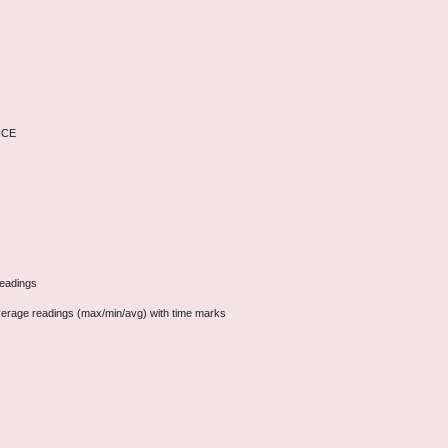
VICE
readings
erage readings (max/min/avg) with time marks