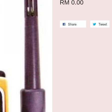
RM 0.00
Share
Tweet