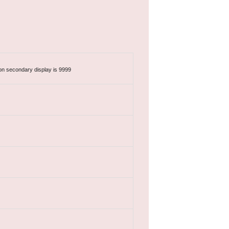
n secondary display is 9999