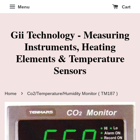
Menu
Cart
Gii Technology - Measuring
Instruments, Heating
Elements & Temperature
Sensors
›
Home
Co2/Temperature/Humidity Monitor ( TM187 )