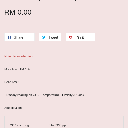
RM 0.00
Share
Tweet
Pin it
Note : Pre-order item
Model no : TM-187
Features :
- Display reading on CO2, Temperature, Humidity & Clock
Specifications :
CO
test range
0 to 9999 ppm
2