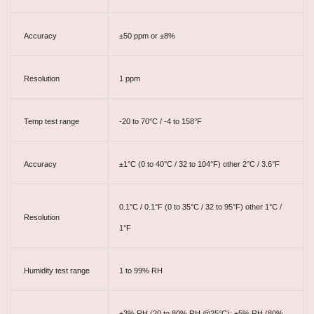
Accuracy
±50 ppm or ±8%
Resolution
1 ppm
Temp test range
-20 to 70°C / -4 to 158°F
Accuracy
±1°C (0 to 40°C / 32 to 104°F) other 2°C / 3.6°F
0.1°C / 0.1°F (0 to 35°C / 32 to 95°F) other 1°C /
Resolution
1°F
Humidity test range
1 to 99% RH
±3% RH (20 to 80% RH @25°C); ±5% RH (80%