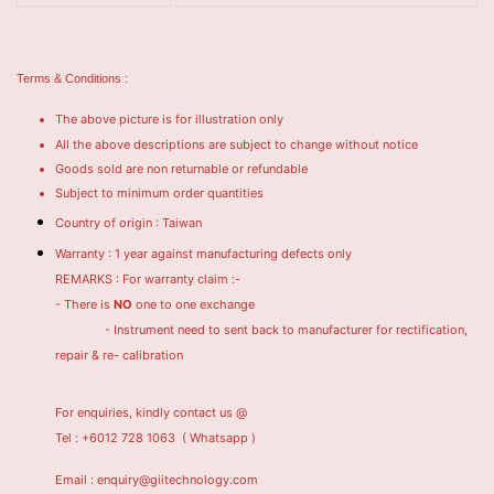
Terms & Conditions :
The above picture is for illustration only
All the above descriptions are subject to change without notice
Goods sold are non returnable or refundable
Subject to minimum order quantities
Country of origin : Taiwan
Warranty : 1 year against manufacturing defects only
REMARKS : For warranty claim :-
- There is
NO
one to one exchange
- Instrument need to sent back to manufacturer for rectification,
repair & re- calibration
For enquiries, kindly contact us @
Tel : +6012 728 1063
( Whatsapp )
Email : enquiry@giitechnology.com