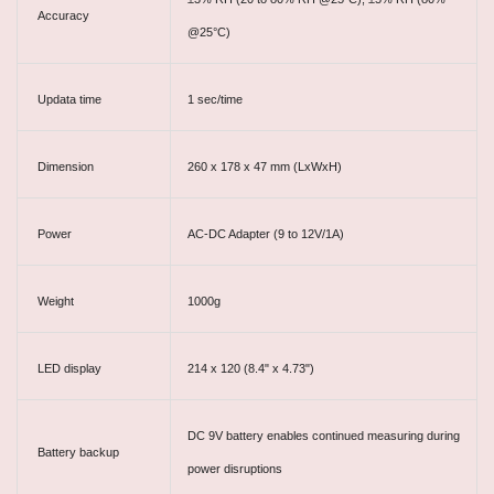
Accuracy
@25°C)
Updata time
1 sec/time
Dimension
260 x 178 x 47 mm (LxWxH)
Power
AC-DC Adapter (9 to 12V/1A)
Weight
1000g
LED display
214 x 120 (8.4" x 4.73")
DC 9V battery enables continued measuring during
Battery backup
power disruptions