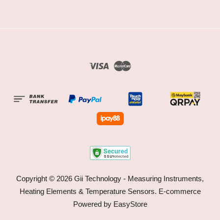
Visa
Master
Copyright © 2026 Gii Technology - Measuring Instruments,
Heating Elements & Temperature Sensors. E-commerce
Powered by
EasyStore