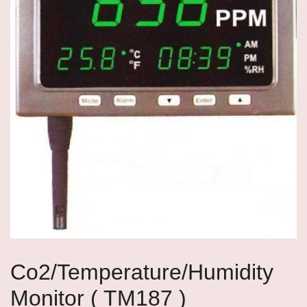
Co2/Temperature/Humidity
Monitor ( TM187 )