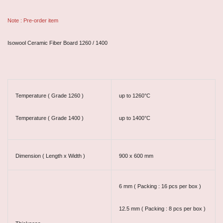
Note : Pre-order item
Isowool Ceramic Fiber Board 1260 / 1400
Temperature ( Grade 1260 )
up to 1260°C
Temperature ( Grade 1400 )
up to 1400°C
Dimension ( Length x Width )
900 x 600 mm
6 mm ( Packing : 16 pcs per box )
12.5 mm ( Packing : 8 pcs per box )