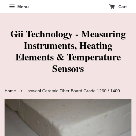
Menu
Cart
Gii Technology - Measuring
Instruments, Heating
Elements & Temperature
Sensors
›
Home
Isowool Ceramic Fiber Board Grade 1260 / 1400