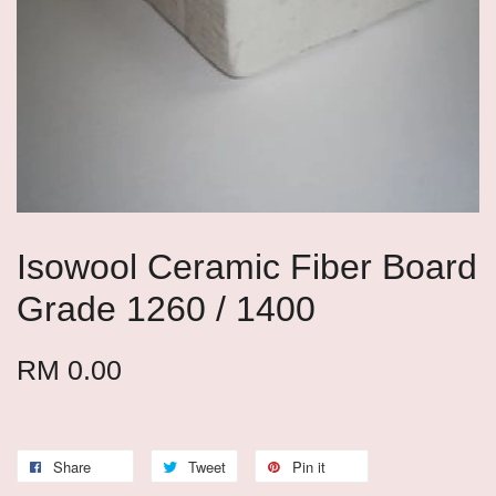
Isowool Ceramic Fiber Board
Grade 1260 / 1400
RM 0.00
Share
Tweet
Pin it