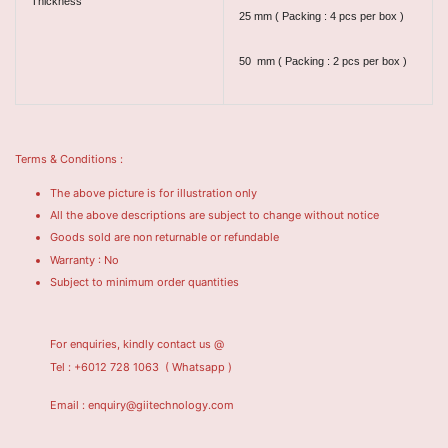
Thickness
25 mm ( Packing : 4 pcs per box )
50 mm ( Packing : 2 pcs per box )
Terms & Conditions :
The above picture is for illustration only
All the above descriptions are subject to change without notice
Goods sold are non returnable or refundable
Warranty : No
Subject to minimum order quantities
For enquiries, kindly contact us @
Tel : +6012 728 1063
( Whatsapp )
Email : enquiry@giitechnology.com