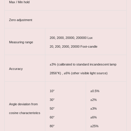
Max / Min hold
Zero adjustment
200, 2000, 20000, 200000 Lux
Measuring range
20, 200, 2000, 20000 Foot-candle
±3% (calibrated to standard incandescent lamp
Accuracy
2856°K) , ±6% (other visible light source)
10°
±0.5%
30°
±2%
Angle deviation from
50°
±3%
cosine characteristics
60°
±6%
80°
±25%