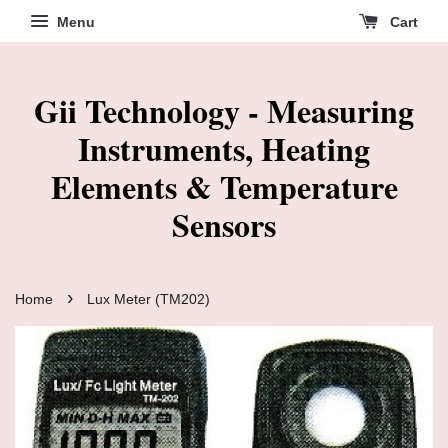
Menu
Cart
Gii Technology - Measuring
Instruments, Heating
Elements & Temperature
Sensors
›
Home
Lux Meter (TM202)