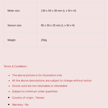
Meter size
130 x 56 x 38 mm (L x W x H)
Sensor size
80 x 56 x 25 mm (L x W x H)
Weight
250g
Terms & Conditions :
The above picture is for illustration only
All the above descriptions are subject to change without notice
Goods sold are non returnable or refundable
Subject to minimum order quantities
Country of origin : Taiwan
Warranty : No