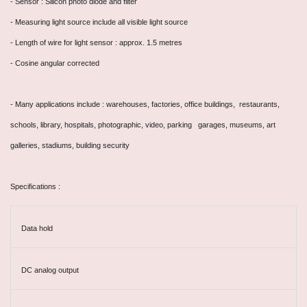
- Sensor : Silicon photo diode and filter
- Measuring light source include all visible light source
- Length of wire for light sensor : approx. 1.5 metres
- Cosine angular corrected
- Many applications include : warehouses, factories, office buildings, restaurants,
schools, library, hospitals, photographic, video, parking garages, museums, art
galleries, stadiums, building security
Specifications :
Data hold
DC analog output