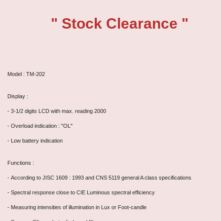
" Stock Clearance "
Model : TM-202
Display :
-
3-1/2 digits LCD with max. reading 2000
- Overload indication : "OL"
- Low battery indication
Functions :
-
According to JISC 1609 : 1993 and CNS 5119 general A class specifications
- Spectral response close to CIE Luminous spectral efficiency
- Measuring intensities of illumination in Lux or Foot-candle