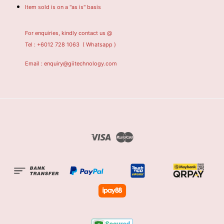
Item sold is on a "as is" basis
For enquiries, kindly contact us @
Tel : +6012 728 1063
( Whatsapp )
Email : enquiry@giitechnology.com
Visa
Master