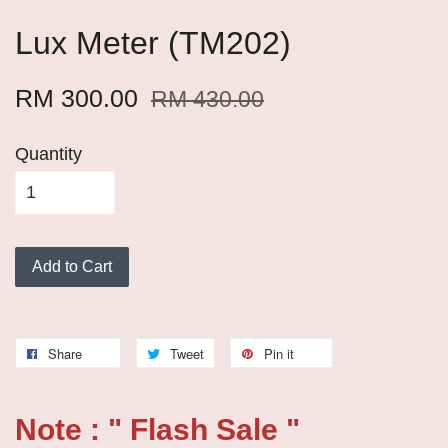
Lux Meter (TM202)
RM 300.00
RM 430.00
Quantity
Add to Cart
Share
Tweet
Pin it
Note : " Flash Sale "