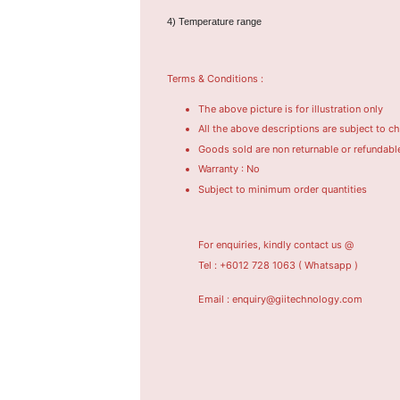
4) Temperature range
Terms & Conditions :
The above picture is for illustration only
All the above descriptions are subject to c
Goods sold are non returnable or refundabl
Warranty : No
Subject to minimum order quantities
For enquiries, kindly contact us @
Tel : +6012 728 1063
( Whatsapp )
Email : enquiry@giitechnology.com