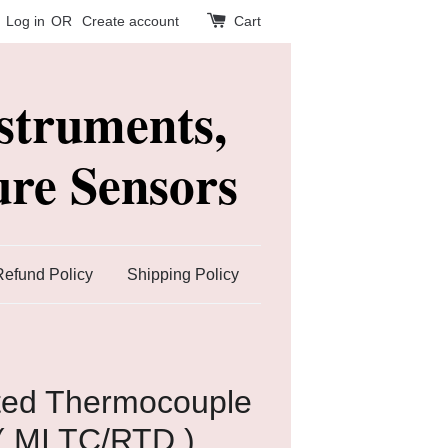
Log in
OR
Create account
Cart
struments,
re Sensors
Refund Policy
Shipping Policy
ated Thermocouple
( MI TC/RTD )