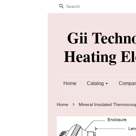
Search
Gii Techn
Heating E
Home
Catalog
Company
›
Home
Mineral Insulated Thermocou