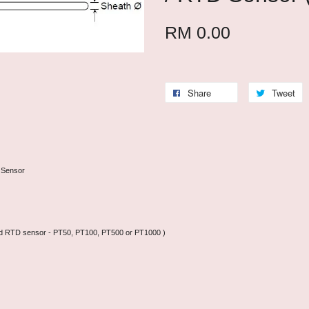
RM 0.00
Share
Tweet
 Sensor
N and RTD sensor - PT50, PT100, PT500 or PT1000 )