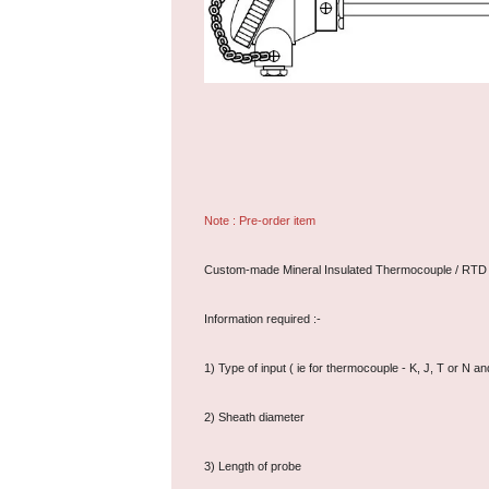
Note : Pre-order item
Custom-made Mineral Insulated Thermocouple / RTD
Information required :-
1) Type of input ( ie for thermocouple - K, J, T or 
2) Sheath diameter
3) Length of probe