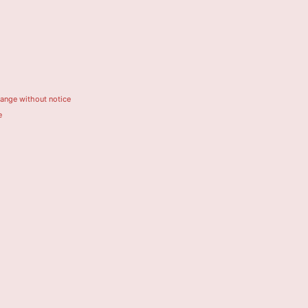
hange without notice
e