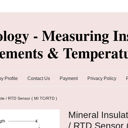
ology - Measuring In
lements & Temperatu
 Profile
Contact Us
Payment
Privacy Policy
ple / RTD Sensor ( MI TC/RTD )
Mineral Insul
/ RTD Sensor 