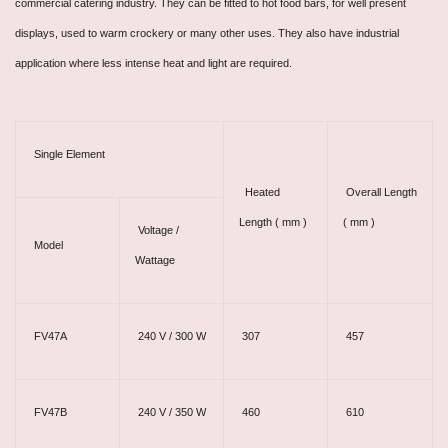
commercial catering industry. They can be fitted to hot food bars, for well present
displays, used to warm crockery or many other uses. They also have industrial
application where less intense heat and light are required.
Single Element
Heated
Overall Length
Length ( mm )
( mm )
Voltage /
Model
Wattage
FV47A
240 V / 300 W
307
457
FV47B
240 V / 350 W
460
610