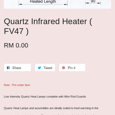
Quartz Infrared Heater (
FV47 )
RM 0.00
Share
Tweet
Pin it
Note : Pre-order item
Low Intensity Quartz Heat Lamps complete with Wire Rod Guards
Quartz Heat Lamps and assemblies are ideally suited to food warming in the