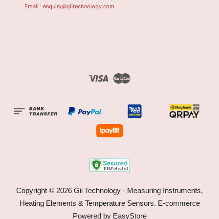
Email : enquiry@giitechnology.com
Visa
Master
Copyright © 2026 Gii Technology - Measuring Instruments,
Heating Elements & Temperature Sensors. E-commerce
Powered by
EasyStore