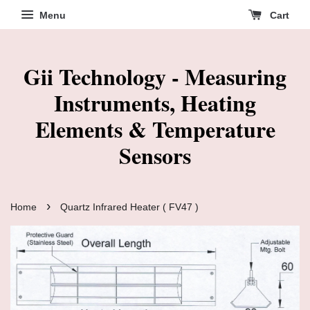
Menu
Cart
Gii Technology - Measuring
Instruments, Heating
Elements & Temperature
Sensors
›
Home
Quartz Infrared Heater ( FV47 )