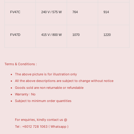
FV47C
240 V / 575 W
764
914
FV47D
415 V / 800 W
1070
1220
Terms & Conditions :
The above picture is for illustration only
All the above descriptions are subject to change without notice
Goods sold are non returnable or refundable
Warranty : No
Subject to minimum order quantities
For enquiries, kindly contact us @
Tel : +6012 728 1063
( Whatsapp )