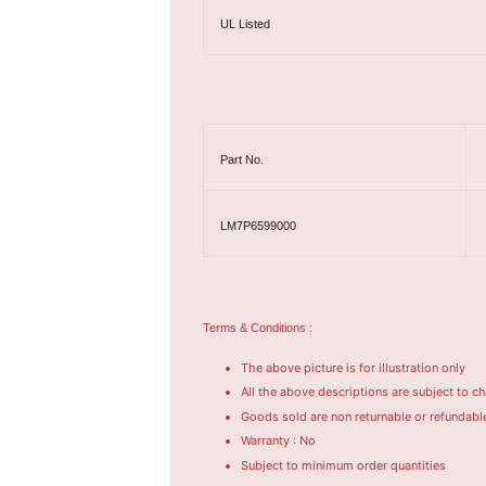
UL Listed
Part No.
LM7P6599000
Terms & Conditions :
The above picture is for illustration only
All the above descriptions are subject to c
Goods sold are non returnable or refundabl
Warranty : No
Subject to minimum order quantities