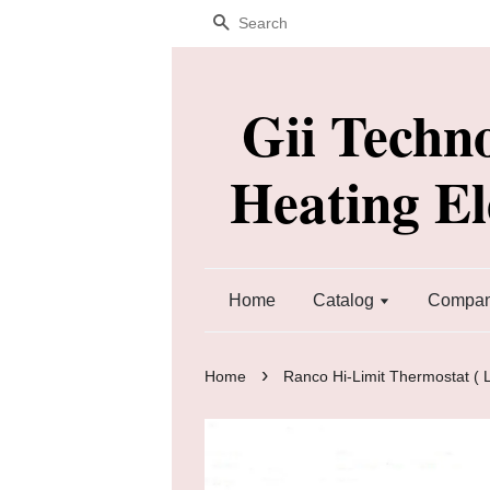
Search
Gii Techn
Heating E
Home
Catalog
Company
›
Home
Ranco Hi-Limit Thermostat (