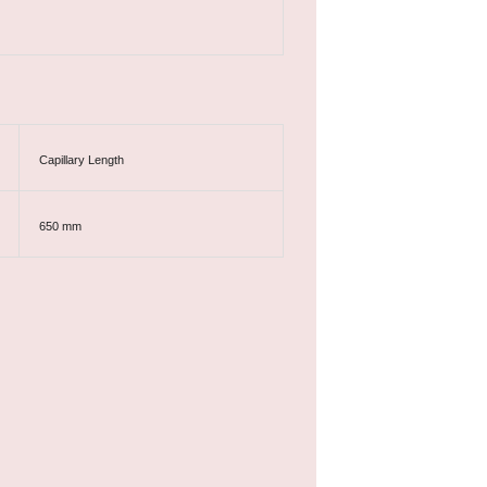
Capillary Length
650 mm