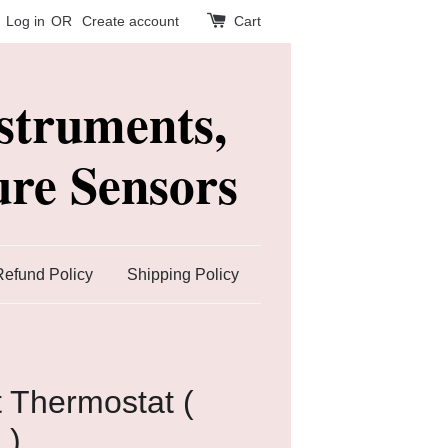
Log in
OR
Create account
Cart
struments,
re Sensors
Refund Policy
Shipping Policy
 Thermostat (
 )