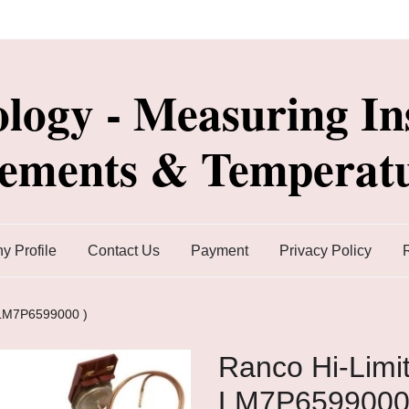
ology - Measuring In
lements & Temperatu
 Profile
Contact Us
Payment
Privacy Policy
 LM7P6599000 )
Ranco Hi-Limit
LM7P6599000