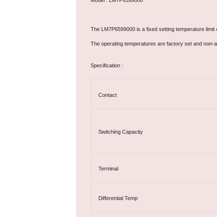
Model : LM7P6599000
The LM7P6599000 is a fixed setting temperature limit c
The operating temperatures are factory set and non-a
Specification :
Contact
Switching Capacity
Terminal
Differential Temp