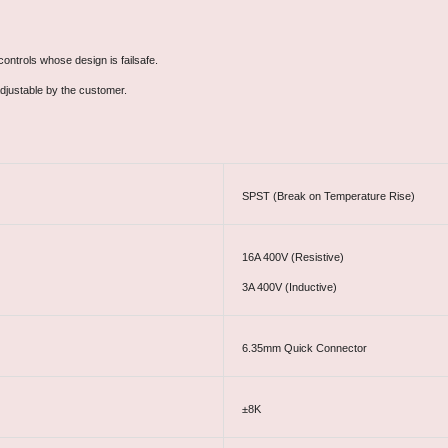
ontrols whose design is failsafe.
djustable by the customer.
SPST (Break on Temperature Rise)
16A 400V (Resistive)
3A 400V (Inductive)
6.35mm Quick Connector
±8K