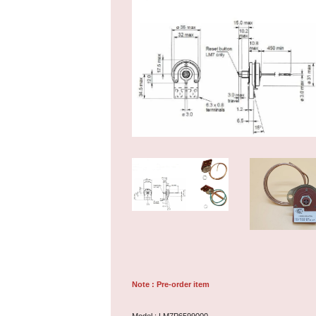
Note : Pre-order item