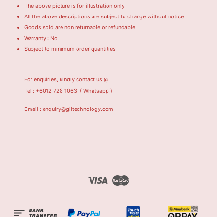
The above picture is for illustration only
All the above descriptions are subject to change without notice
Goods sold are non returnable or refundable
Warranty : No
Subject to minimum order quantities
For enquiries, kindly contact us @
Tel : +6012 728 1063
( Whatsapp )
Email : enquiry@giitechnology.com
Visa
Master