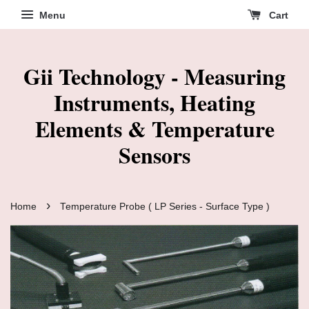
Menu
Cart
Gii Technology - Measuring
Instruments, Heating
Elements & Temperature
Sensors
›
Home
Temperature Probe ( LP Series - Surface Type )