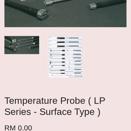
Temperature Probe ( LP
Series - Surface Type )
RM 0.00