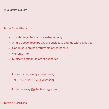
4) Quantity to quote ?
Terms & Conditions :
The above picture is for illustration only
All the above descriptions are subject to change without notice
Goods sold are non returnable or refundable
Warranty : No
Subject to minimum order quantities
For enquiries, kindly contact us @
Tel : +6012 728 1063
( Whatsapp )
Email : enquiry@giitechnology.com
Terms & Conditions :