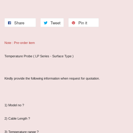
Share
Tweet
Pin it
Note : Pre-order item
Temperature Probe ( LP Series - Surface Type )
Kindly provide the following information when request for quotation.
1) Model no ?
2) Cable Length ?
3) Temperature range ?