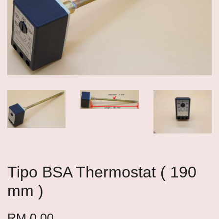
Tipo BSA Thermostat ( 190
mm )
RM 0.00