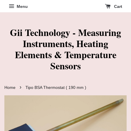
Menu
Cart
Gii Technology - Measuring
Instruments, Heating
Elements & Temperature
Sensors
›
Home
Tipo BSA Thermostat ( 190 mm )