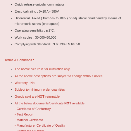
Quick release unipolar commutator
Electrical rating : 0÷10 A.- 380V.
Differential : Fixed ( from 5% to 10% ) or adjustable dead band by means of
micrometric screw (on request)
Operating sensibility : ± 2°C.
Work cycles : 30.000÷50.000
Complying with Standard EN 60730-EN 61058
Terms & Conditions :
The above picture is for illustration only
All the above descriptions are subject to change without notice
Warranty : No
Subject to minimum order quantities
Goods sold are
NOT
returnable
All the below documents/certificate
NOT
available
- Certificate of Conformity
- Test Report
- Material Certificate
- Manufacturer Certificate of Quality