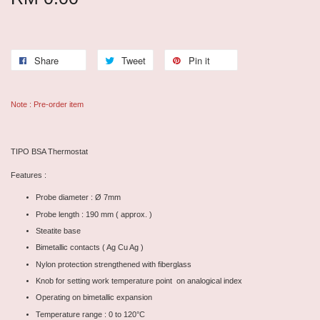
Share
Tweet
Pin it
Note : Pre-order item
TIPO BSA Thermostat
Features :
Probe diameter : Ø 7mm
Probe length : 190 mm ( approx. )
Steatite base
Bimetallic contacts ( Ag Cu Ag )
Nylon protection strengthened with fiberglass
Knob for setting work temperature point on analogical index
Operating on bimetallic expansion
Temperature range : 0 to 120°C