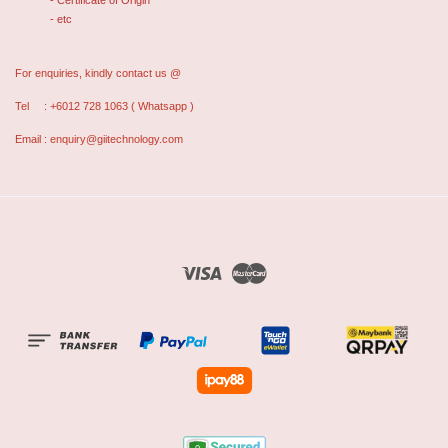
- Certificate of Origin
- etc
For enquiries, kindly contact us @
Tel : +6012 728 1063 ( Whatsapp )
Email : enquiry@giitechnology.com
Visa
Master