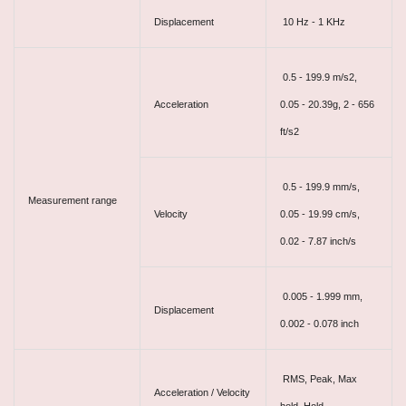
Displacement
10 Hz - 1 KHz
0.5 - 199.9 m/s2,
Acceleration
0.05 - 20.39g, 2 - 656
ft/s2
0.5 - 199.9 mm/s,
Measurement range
Velocity
0.05 - 19.99 cm/s,
0.02 - 7.87 inch/s
0.005 - 1.999 mm,
Displacement
0.002 - 0.078 inch
RMS, Peak, Max
Acceleration / Velocity