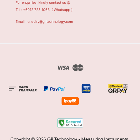
For enquiries, kindly contact us @
Tel : +6012 728 1063
( Whatsapp )
Email : enquiry@giitechnology.com
Visa
Master
Copyright © 2026 Gii Technology - Measuring Instruments,