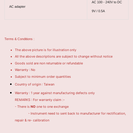
AC 100 - 240V to DC
AC adapter
9V / 0.5A
Terms & Conditions :
The above picture is for illustration only
All the above descriptions are subject to change without notice
Goods sold are non returnable or refundable
Warranty : No
Subject to minimum order quantities
Country of origin : Taiwan
Warranty : 1 year against manufacturing defects only
REMARKS : For warranty claim :-
- There is
NO
one to one exchange
- Instrument need to sent back to manufacturer for rectification,
repair & re- calibration