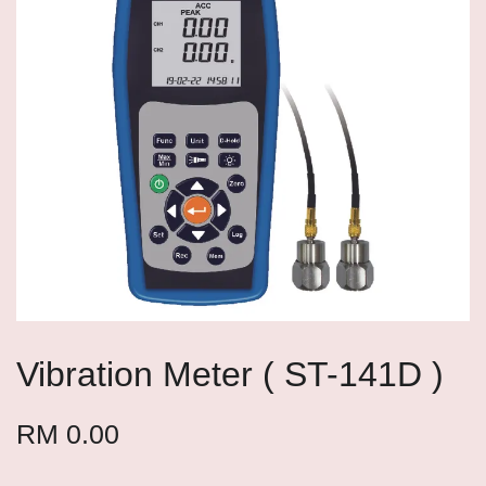
Vibration Meter ( ST-141D )
RM 0.00