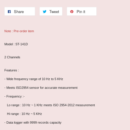
Share
Tweet
Pin it
Note : Pre-order item
Model : ST-141D
2 Channels
Features :
- Wide frequency range of 10 Hz to 5 KHz
- Meets ISO2954 sensor for accurate measurement
- Frequency :-
Lo range : 10 Hz ~ 1 KHz meets ISO 2954-2012 measurement
Hi range : 10 Hz ~ 5 KHz
- Data logger with 9999 records capacity