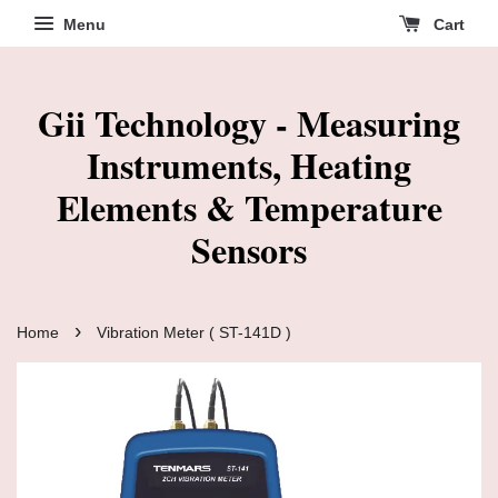
Menu
Cart
Gii Technology - Measuring
Instruments, Heating
Elements & Temperature
Sensors
›
Home
Vibration Meter ( ST-141D )