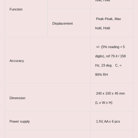
hold, Hold
Function
Peak-Peak, Max
Displacement
hold, Hold
+/- (5% reading + 5
digits), ref 79.4 / 158
Accuracy
Hz, 23 deg. C, <
80% RH
240 x 100 x 45 mm
Dimension
(L x W x H)
Power supply
1.5V, AA x 6 pcs