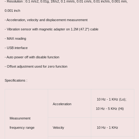
- Resolution : 0.1 m/s2, 0.01g, 1ft/s2, 0.1 mm/s, 0.01 cm/s, 0.01 inch/s, 0.001 mm,
0.001 inch
- Acceleration, velocity and displacement measurement
- Vibration sensor with magnetic adapter on 1.2M (47.2") cable
- MAX reading
- USB interface
- Auto power off with disable function
- Offset adjustment used for zero function
Specifications :
10 Hz - 1 KHz (Lo);
Acceleration
10 Hz - 5 KHz (Hi)
Measurement
frequency range
Velocity
10 Hz - 1 KHz